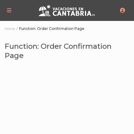
Home
Function: Order Confirmation Page
Function: Order Confirmation
Page